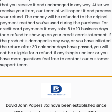
that you receive it and undamaged in any way. After we
receive your item, our team of will inspect it and process
your refund. The money will be refunded to the original
payment method you’ve used during the purchase. For
credit card payments it may take 5 to 10 business days
for a refund to show up on your credit card statement. If
the product is damaged in any way, or you have initiated
the return after 30 calendar days have passed, you will
not be eligible for a refund. If anything is unclear or you
have more questions feel free to contact our customer
support team.
David John Papers Ltd have been established since