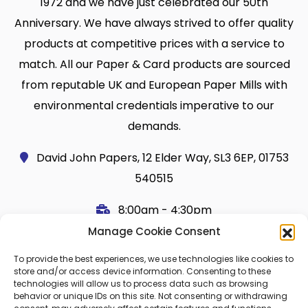
1972 and we have just celebrated our 50th
Anniversary. We have always strived to offer quality
products at competitive prices with a service to
match. All our Paper & Card products are sourced
from reputable UK and European Paper Mills with
environmental credentials imperative to our
demands.
David John Papers, 12 Elder Way, SL3 6EP, 01753
540515
8:00am - 4:30pm
Manage Cookie Consent
Useful Links
Legal
To provide the best experiences, we use technologies like cookies to
Shop
Terms and Conditions
store and/or access device information. Consenting to these
technologies will allow us to process data such as browsing
Cart
Shipping Policy
behavior or unique IDs on this site. Not consenting or withdrawing