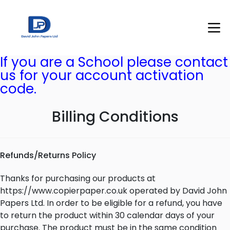
If you are a School please contact
us for your account activation
code.
Billing Conditions
Refunds/Returns Policy
Thanks for purchasing our products at
https://www.copierpaper.co.uk operated by David John
Papers Ltd. In order to be eligible for a refund, you have
to return the product within 30 calendar days of your
purchase. The product must be in the same condition