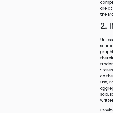
compli
are at
the Ma
2.
Unless
source
graphi
therei
tradem
States
on the
Use, n
aggreg
sold, 
writte
Provid