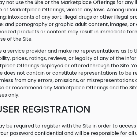
y not use the Site or the Marketplace Offerings for any i
e of Marketplace Offerings, violate any laws. Among una
ing: intoxicants of any sort; illegal drugs or other illegal
; and pornography or graphic adult content, images, or o
orized products or content may result in immediate term
se of the Site.
 a service provider and make no representations as to t
bility, prices, ratings, reviews, or legality of any of the in
place Offerings displayed or offered through the Site. Y
te does not contain or constitute representations to be r
mless from any errors, omissions, or misrepresentations c
e or recommend any Marketplace Offerings and the Site i
es only.
 USER REGISTRATION
y be required to register with the Site in order to acces
our password confidential and will be responsible for al