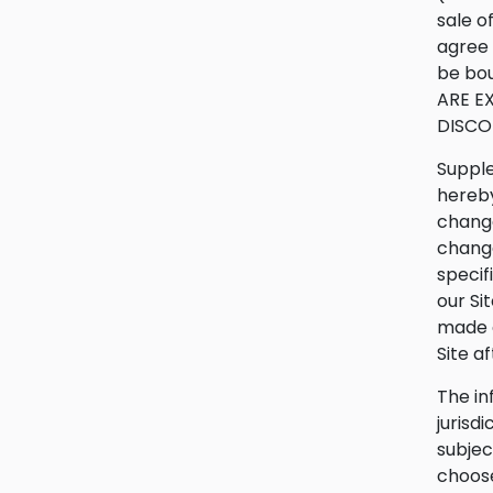
sale o
agree 
be bou
ARE E
DISCO
Supple
hereby
change
change
specif
our Si
made a
Site a
The in
jurisd
subjec
choose