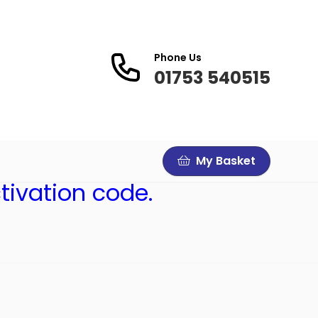
Phone Us
01753 540515
My Basket
tivation code.