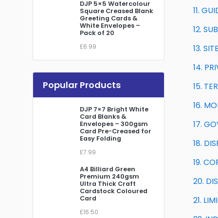
DJP 5×5 Watercolour
11. GU
Square Creased Blank
Greeting Cards &
White Envelopes –
12. SU
Pack of 20
£6.99
13. S
14. PR
Popular Products
15. T
16. M
DJP 7×7 Bright White
Card Blanks &
17. G
Envelopes – 300gsm
Card Pre-Creased for
Easy Folding
18. D
£7.99
19. C
A4 Billiard Green
Premium 240gsm
20. DI
Ultra Thick Craft
Cardstock Coloured
Card
21. LI
£16.50