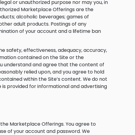
llegal or unauthorized purpose nor may you, in
uthorized Marketplace Offerings are the
 products; alcoholic beverages; games of
ther adult products. Postings of any
ination of your account and a lifetime ban
he safety, effectiveness, adequacy, accuracy,
formation contained on the Site or the
ou understand and agree that the content of
easonably relied upon, and you agree to hold
ontained within the Site’s content. We do not
s provided for informational and advertising
s the Marketplace Offerings. You agree to
l use of your account and password. We