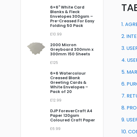
TA
6×6" White Card
Blanks & Fleck
Envelopes 300gsm –
Pre-Creased For Easy
1. AG
Folding 50 Pack
£10.99
2. IN
2000 Micron
3. US
Greyboard 300mm x
300mm 150 Sheets
4. US
£125
5. MA
6×6 Watercolour
Creased Blank
Greeting Cards &
6. PU
White Envelopes –
Pack of 20
7. RE
£12.99
8. PRO
DJP ForeverCraft A4
Paper 120gsm
9. US
Coloured Craft Paper
£6.99
10. C