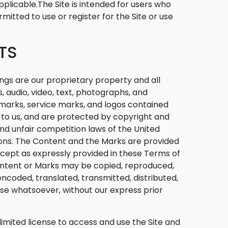
pplicable.The Site is intended for users who
mitted to use or register for the Site or use
TS
ngs are our proprietary property and all
, audio, video, text, photographs, and
emarks, service marks, and logos contained
d to us, and are protected by copyright and
nd unfair competition laws of the United
tions. The Content and the Marks are provided
Except as expressly provided in these Terms of
Content or Marks may be copied, reproduced,
ncoded, translated, transmitted, distributed,
ose whatsoever, without our express prior
 limited license to access and use the Site and