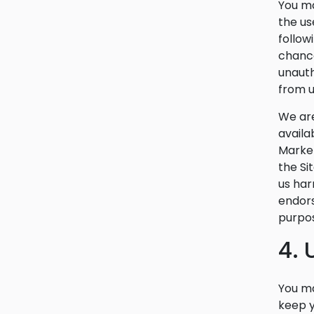
You ma
the us
follow
chance
unauth
from u
We are
availa
Market
the Si
us har
endors
purpos
4.
You ma
keep y