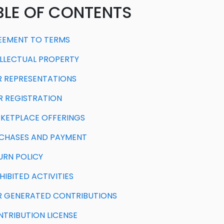
BLE OF CONTENTS
REEMENT TO TERMS
TELLECTUAL PROPERTY
ER REPRESENTATIONS
ER REGISTRATION
RKETPLACE OFFERINGS
RCHASES AND PAYMENT
TURN POLICY
HIBITED ACTIVITIES
ER GENERATED CONTRIBUTIONS
ONTRIBUTION LICENSE