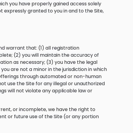
hich you have properly gained access solely
 expressly granted to you in and to the Site,
 warrant that: (1) all registration
lete; (2) you will maintain the accuracy of
tion as necessary; (3) you have the legal
ou are not a minor in the jurisdiction in which
ce Offerings through automated or non-human
ot use the Site for any illegal or unauthorized
gs will not violate any applicable law or
rrent, or incomplete, we have the right to
t or future use of the Site (or any portion