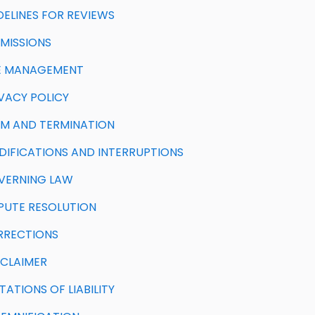
IDELINES FOR REVIEWS
BMISSIONS
ITE MANAGEMENT
IVACY POLICY
ERM AND TERMINATION
ODIFICATIONS AND INTERRUPTIONS
OVERNING LAW
ISPUTE RESOLUTION
ORRECTIONS
SCLAIMER
MITATIONS OF LIABILITY