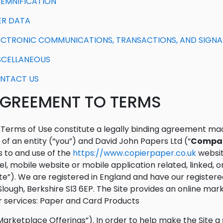
NDEMNIFICATION
SER DATA
LECTRONIC COMMUNICATIONS, TRANSACTIONS, AND SIGN
ISCELLANEOUS
ONTACT US
 AGREEMENT TO TERMS
Terms of Use constitute a legally binding agreement ma
 of an entity (“you”) and David John Papers Ltd (“
Compa
 to and use of the
https://www.copierpaper.co.uk
websit
l, mobile website or mobile application related, linked, 
ite”). We are registered in England and have our registered
Slough, Berkshire Sl3 6EP. The Site provides an online mar
 services: Paper and Card Products
Marketplace Offerings”). In order to help make the Site 