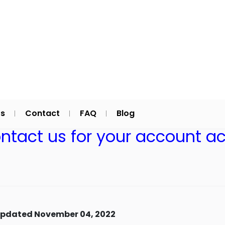
Us
Contact
FAQ
Blog
ontact us for your account ac
updated November 04, 2022