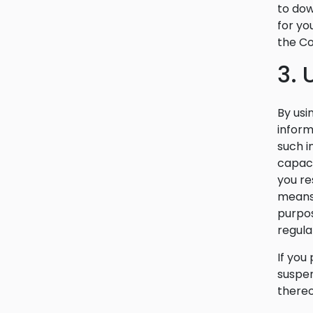
to dow
for yo
the Co
3.
By usi
inform
such i
capaci
you re
means,
purpos
regula
If you
suspen
thereo