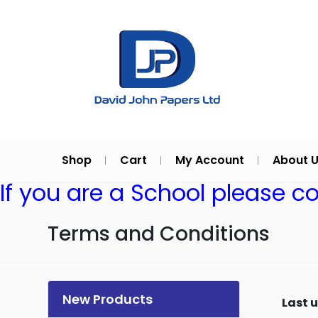
Shop
Cart
My Account
About 
If you are a School please c
Terms and Conditions
New Products
Last 