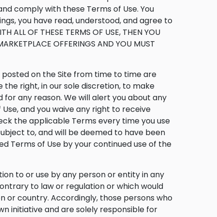
t and comply with these Terms of Use. You
ings, you have read, understood, and agree to
WITH ALL OF THESE TERMS OF USE, THEN YOU
E MARKETPLACE OFFERINGS AND YOU MUST
osted on the Site from time to time are
he right, in our sole discretion, to make
 for any reason. We will alert you about any
Use, and you waive any right to receive
heck the applicable Terms every time you use
 subject to, and will be deemed to have been
ed Terms of Use by your continued use of the
tion to or use by any person or entity in any
contrary to law or regulation or which would
ion or country. Accordingly, those persons who
n initiative and are solely responsible for