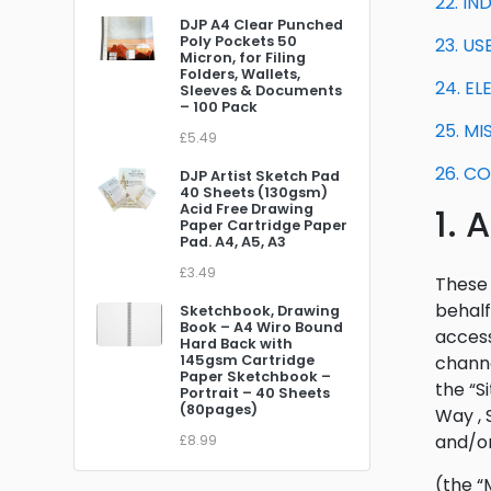
22. I
DJP A4 Clear Punched
Poly Pockets 50
23. U
Micron, for Filing
Folders, Wallets,
24. E
Sleeves & Documents
– 100 Pack
25. M
£5.49
26. C
DJP Artist Sketch Pad
40 Sheets (130gsm)
Acid Free Drawing
1.
Paper Cartridge Paper
Pad. A4, A5, A3
£3.49
These 
behalf
Sketchbook, Drawing
Book – A4 Wiro Bound
access
Hard Back with
145gsm Cartridge
channe
Paper Sketchbook –
the “S
Portrait – 40 Sheets
(80pages)
Way , 
and/or
£8.99
(the “