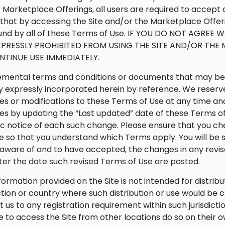
f Marketplace Offerings, all users are required to accep
that by accessing the Site and/or the Marketplace Offer
nd by all of these Terms of Use. IF YOU DO NOT AGREE 
XPRESSLY PROHIBITED FROM USING THE SITE AND/OR TH
NTINUE USE IMMEDIATELY.
mental terms and conditions or documents that may be p
 expressly incorporated herein by reference. We reserve t
s or modifications to these Terms of Use at any time and
s by updating the “Last updated” date of these Terms of 
ic notice of each such change. Please ensure that you c
te so that you understand which Terms apply. You will be
ware of and to have accepted, the changes in any revis
fter the date such revised Terms of Use are posted.
formation provided on the Site is not intended for distribu
iction or country where such distribution or use would be 
t us to any registration requirement within such jurisdict
 to access the Site from other locations do so on their ow