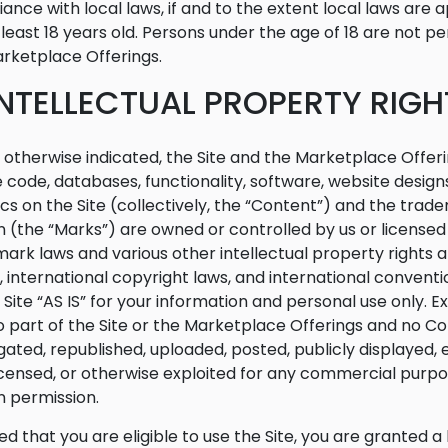
ance with local laws, if and to the extent local laws are a
 least 18 years old. Persons under the age of 18 are not per
rketplace Offerings.
 INTELLECTUAL PROPERTY RIGH
 otherwise indicated, the Site and the Marketplace Offeri
 code, databases, functionality, software, website designs
cs on the Site (collectively, the “Content”) and the trad
n (the “Marks”) are owned or controlled by us or license
ark laws and various other intellectual property rights a
, international copyright laws, and international conven
 Site “AS IS” for your information and personal use only. 
o part of the Site or the Marketplace Offerings and no 
ated, republished, uploaded, posted, publicly displayed, e
licensed, or otherwise exploited for any commercial purp
n permission.
ed that you are eligible to use the Site, you are granted a