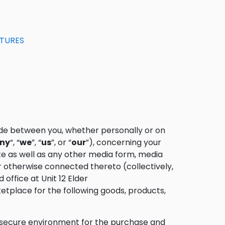
ATURES
de between you, whether personally or on
ny
“, “
we
”, “
us
”, or “
our
”), concerning your
e as well as any other media form, media
or otherwise connected thereto (collectively,
 office at Unit 12 Elder
ketplace for the following goods, products,
a secure environment for the purchase and