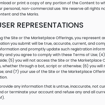
nload or print a copy of any portion of the Content to w
ur personal, non-commercial use. We reserve all rights not
ntent and the Marks.
 USER REPRESENTATIONS
ng the Site or the Marketplace Offerings, you represent and
ation you submit will be true, accurate, current, and comp
nformation and promptly update such registration informa
ty and you agree to comply with these Terms of Use; (4) y
side; (5) you will not access the Site or the Marketpla
 whether through a bot, script or otherwise; (6) you will n
e; and (7) your use of the Site or the Marketplace Offerin
tion.
 provide any information that is untrue, inaccurate, not cu
d or terminate your account and refuse any and all curren
f).