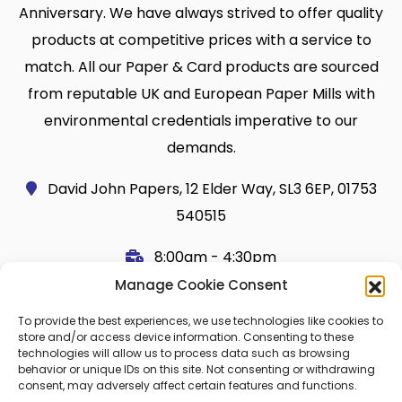
Anniversary. We have always strived to offer quality
products at competitive prices with a service to
match. All our Paper & Card products are sourced
from reputable UK and European Paper Mills with
environmental credentials imperative to our
demands.
David John Papers, 12 Elder Way, SL3 6EP, 01753
540515
8:00am - 4:30pm
Manage Cookie Consent
Useful Links
Legal
To provide the best experiences, we use technologies like cookies to
Shop
Terms and Conditions
store and/or access device information. Consenting to these
technologies will allow us to process data such as browsing
Cart
Shipping Policy
behavior or unique IDs on this site. Not consenting or withdrawing
consent, may adversely affect certain features and functions.
My Account
Cookie Policy (UK)