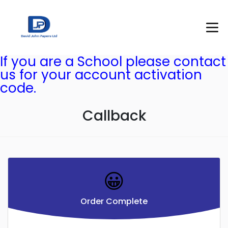
If you are a School please contact
us for your account activation
code.
Callback
😀
Order Complete