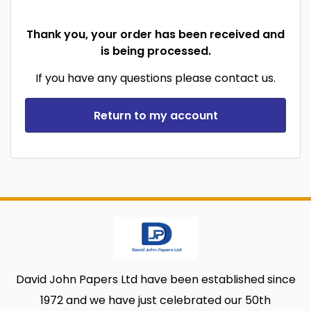
Thank you, your order has been received and
is being processed.
If you have any questions please contact us.
Return to my account
David John Papers Ltd have been established since
1972 and we have just celebrated our 50th