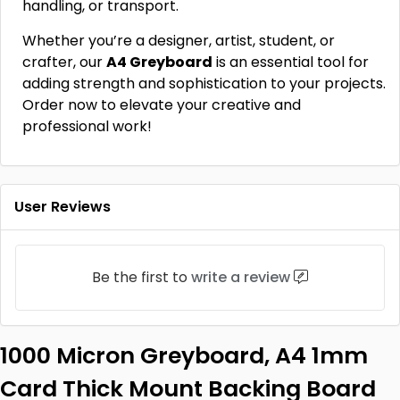
handling, or transport.
Whether you’re a designer, artist, student, or
crafter, our
A4 Greyboard
is an essential tool for
adding strength and sophistication to your projects.
Order now to elevate your creative and
professional work!
User Reviews
Be the first to
write a review
1000 Micron Greyboard, A4 1mm
Card Thick Mount Backing Board