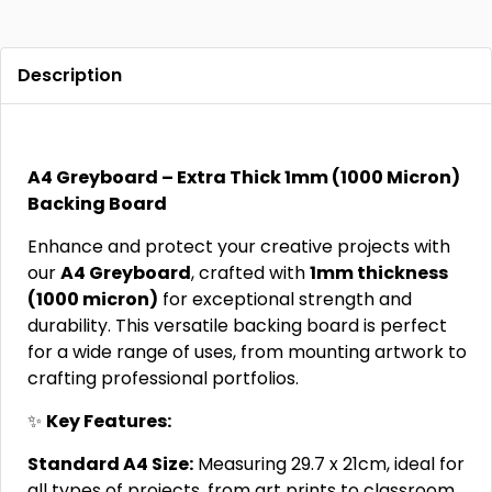
Description
A4 Greyboard – Extra Thick 1mm (1000 Micron)
Backing Board
Enhance and protect your creative projects with
our
A4 Greyboard
, crafted with
1mm thickness
(1000 micron)
for exceptional strength and
durability. This versatile backing board is perfect
for a wide range of uses, from mounting artwork to
crafting professional portfolios.
✨
Key Features:
Standard A4 Size:
Measuring 29.7 x 21cm, ideal for
all types of projects, from art prints to classroom