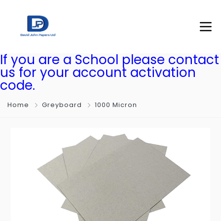
If you are a School please contact
us for your account activation
code.
Home
Greyboard
1000 Micron