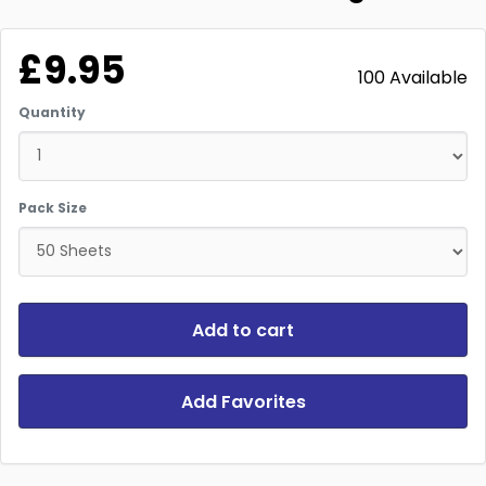
£9.95
100 Available
Quantity
Pack Size
Add to cart
Add Favorites