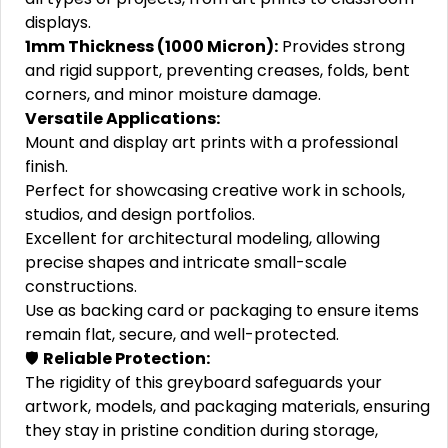
displays.
1mm Thickness (1000 Micron):
Provides strong
and rigid support, preventing creases, folds, bent
corners, and minor moisture damage.
Versatile Applications:
Mount and display art prints with a professional
finish.
Perfect for showcasing creative work in schools,
studios, and design portfolios.
Excellent for architectural modeling, allowing
precise shapes and intricate small-scale
constructions.
Use as backing card or packaging to ensure items
remain flat, secure, and well-protected.
🛡️
Reliable Protection:
The rigidity of this greyboard safeguards your
artwork, models, and packaging materials, ensuring
they stay in pristine condition during storage,