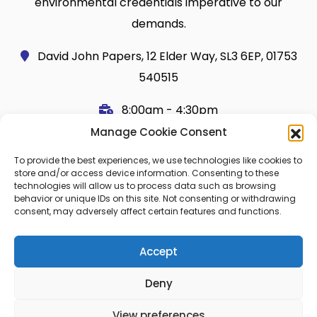
environmental credentials imperative to our
demands.
David John Papers, 12 Elder Way, SL3 6EP, 01753
540515
8:00am - 4:30pm
Manage Cookie Consent
Useful Links
Legal
To provide the best experiences, we use technologies like cookies to
Shop
Terms and Conditions
store and/or access device information. Consenting to these
technologies will allow us to process data such as browsing
Cart
Shipping Policy
behavior or unique IDs on this site. Not consenting or withdrawing
consent, may adversely affect certain features and functions.
My Account
Cookie Policy (UK)
About Us
Privacy
Accept
Contact
FAQ
Deny
Blog
View preferences