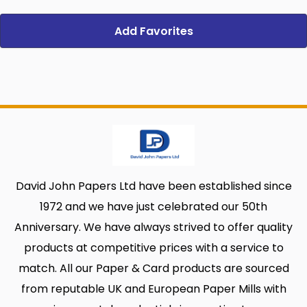
Add Favorites
David John Papers Ltd have been established since
1972 and we have just celebrated our 50th
Anniversary. We have always strived to offer quality
products at competitive prices with a service to
match. All our Paper & Card products are sourced
from reputable UK and European Paper Mills with