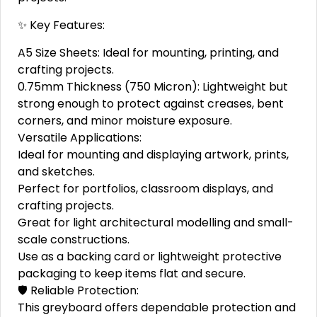
✨ Key Features:
A5 Size Sheets: Ideal for mounting, printing, and
crafting projects.
0.75mm Thickness (750 Micron): Lightweight but
strong enough to protect against creases, bent
corners, and minor moisture exposure.
Versatile Applications:
Ideal for mounting and displaying artwork, prints,
and sketches.
Perfect for portfolios, classroom displays, and
crafting projects.
Great for light architectural modelling and small-
scale constructions.
Use as a backing card or lightweight protective
packaging to keep items flat and secure.
🛡️ Reliable Protection:
This greyboard offers dependable protection and