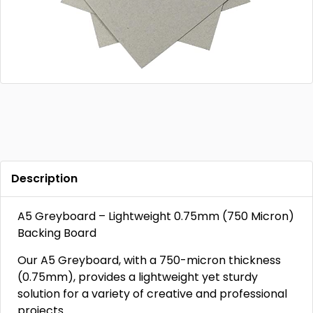
Description
A5 Greyboard – Lightweight 0.75mm (750 Micron)
Backing Board
Our A5 Greyboard, with a 750-micron thickness
(0.75mm), provides a lightweight yet sturdy
solution for a variety of creative and professional
projects.