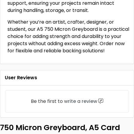
support, ensuring your projects remain intact
during handling, storage, or transit.
Whether you’re an artist, crafter, designer, or
student, our A5 750 Micron Greyboard is a practical
choice for adding strength and durability to your
projects without adding excess weight. Order now
for flexible and reliable backing solutions!
User Reviews
Be the first to
write a review
750 Micron Greyboard, A5 Card