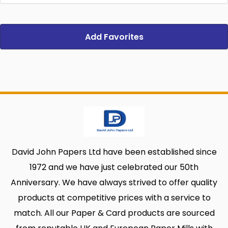
Add Favorites
David John Papers Ltd have been established since
1972 and we have just celebrated our 50th
Anniversary. We have always strived to offer quality
products at competitive prices with a service to
match. All our Paper & Card products are sourced