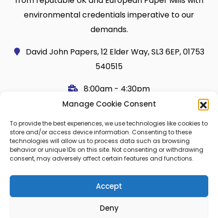
from reputable UK and European Paper Mills with
environmental credentials imperative to our
demands.
David John Papers, 12 Elder Way, SL3 6EP, 01753
540515
8:00am - 4:30pm
Manage Cookie Consent
Useful Links
Legal
To provide the best experiences, we use technologies like cookies to
Shop
Terms and Conditions
store and/or access device information. Consenting to these
technologies will allow us to process data such as browsing
Cart
Shipping Policy
behavior or unique IDs on this site. Not consenting or withdrawing
consent, may adversely affect certain features and functions.
My Account
Cookie Policy (UK)
About Us
Privacy
Accept
Contact
FAQ
Deny