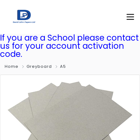
If you are a School please contact
us for your account activation
code.
Home
Greyboard
A5