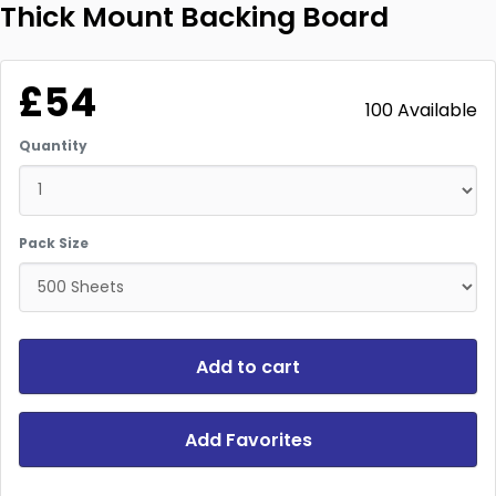
Thick Mount Backing Board
£54
100 Available
Quantity
Pack Size
Add to cart
Add Favorites