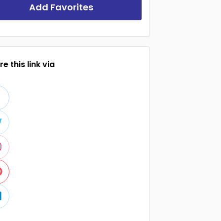
Add Favorites
e this link via