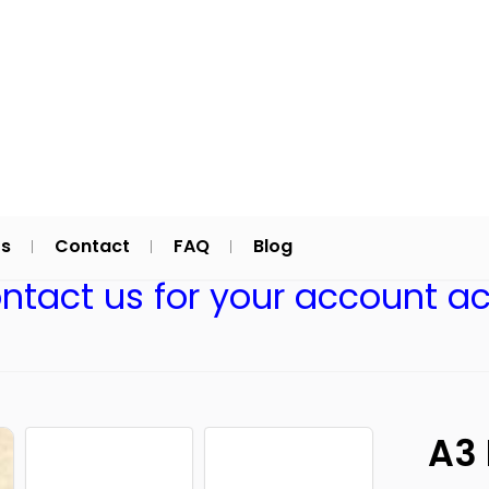
Us
Contact
FAQ
Blog
ontact us for your account ac
A3