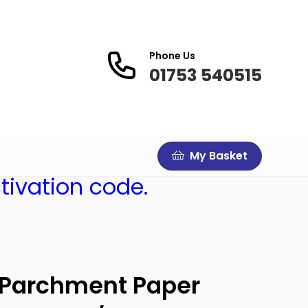
Phone Us
01753 540515
My Basket
tivation code.
 Parchment Paper