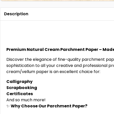
Description
Premium Natural Cream Parchment Paper – Made
Discover the elegance of fine-quality parchment pape
sophistication to all your creative and professional pr
cream/vellum paper is an excellent choice for:
Calligraphy
Scrapbooking
Certificates
And so much more!
✨
Why Choose Our Parchment Paper?