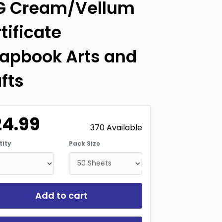
G Cream/Vellum
tificate
apbook Arts and
fts
24.99
370 Available
ity
Pack Size
Add to cart