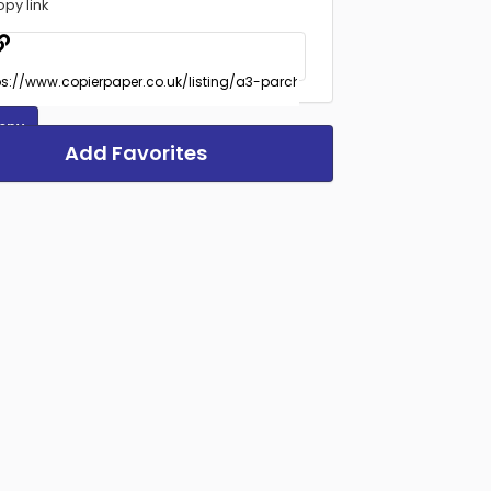
opy link
opy
Add Favorites