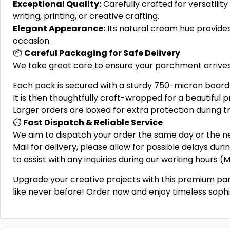
Exceptional Quality:
Carefully crafted for versatility 
writing, printing, or creative crafting.
Elegant Appearance:
Its natural cream hue provides 
occasion.
📦
Careful Packaging for Safe Delivery
We take great care to ensure your parchment arrives 
Each pack is secured with a sturdy 750-micron board 
It is then thoughtfully craft-wrapped for a beautiful p
Larger orders are boxed for extra protection during tr
⏱️
Fast Dispatch & Reliable Service
We aim to dispatch your order the same day or the ne
Mail for delivery, please allow for possible delays dur
to assist with any inquiries during our working hours 
Upgrade your creative projects with this premium p
like never before! Order now and enjoy timeless sophi