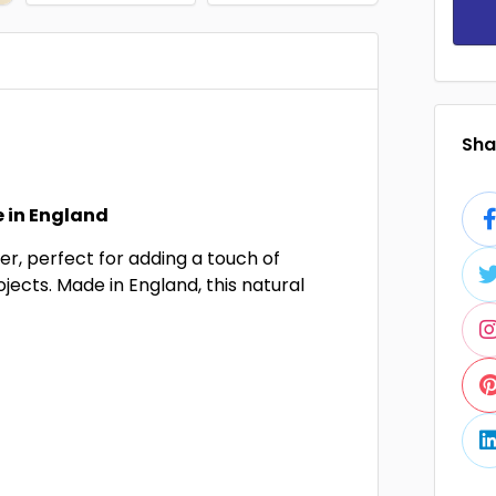
Shar
 in England
r, perfect for adding a touch of
ojects. Made in England, this natural