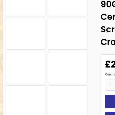
90
Cer
Scr
Cra
£
Quant