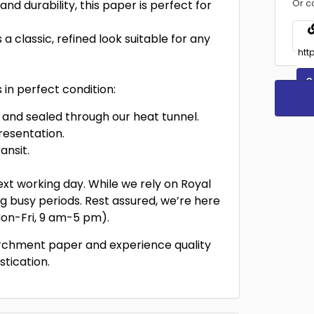
Or c
and durability, this paper is perfect for
a classic, refined look suitable for any
C
in perfect condition:
and sealed through our heat tunnel.
resentation.
ansit.
xt working day. While we rely on Royal
ing busy periods. Rest assured, we’re here
(Mon-Fri, 9 am-5 pm).
archment paper and experience quality
stication.