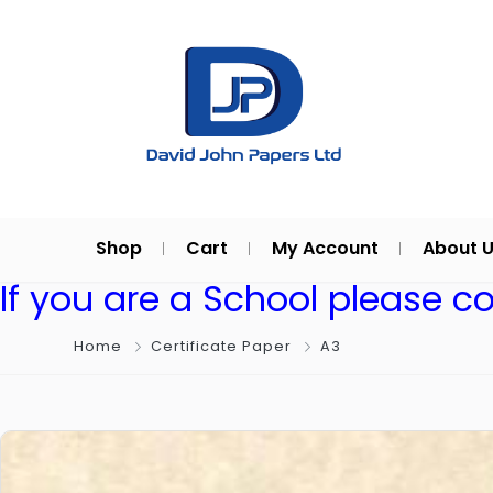
Shop
Cart
My Account
About 
If you are a School please c
Home
Certificate Paper
A3