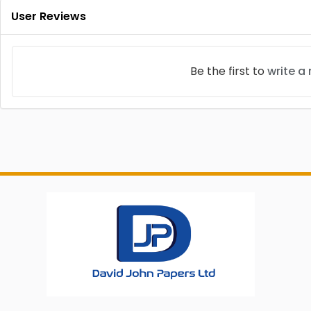
User Reviews
Be the first to
write a