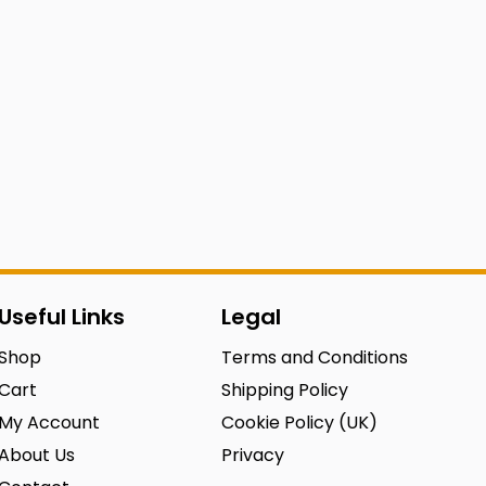
Useful Links
Legal
Shop
Terms and Conditions
Cart
Shipping Policy
My Account
Cookie Policy (UK)
About Us
Privacy