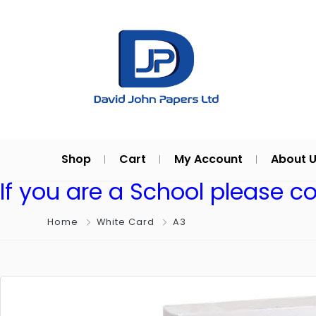
Shop
Cart
My Account
About 
If you are a School please c
Home
White Card
A3