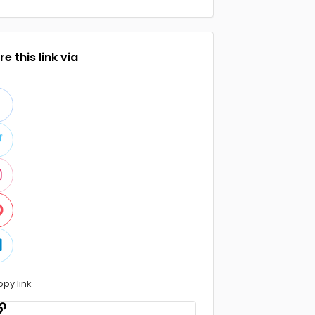
e this link via
opy link