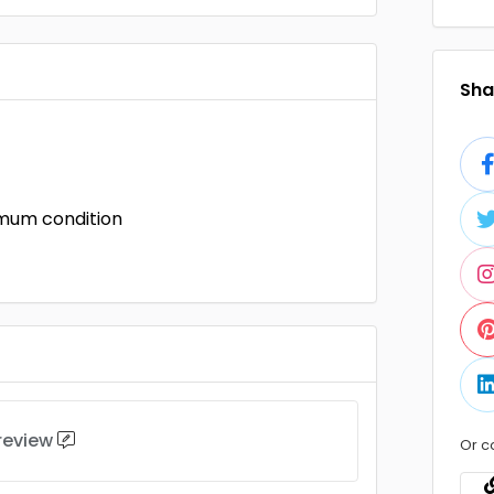
Shar
imum condition
 review
Or c