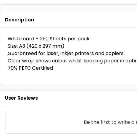
Description
White card – 250 Sheets per pack
Size: A3 (420 x 297 mm)
Guaranteed for laser, inkjet printers and copiers
Clear wrap shows colour whilst keeping paper in opt
70% PEFC Certified
User Reviews
Be the first to
write a