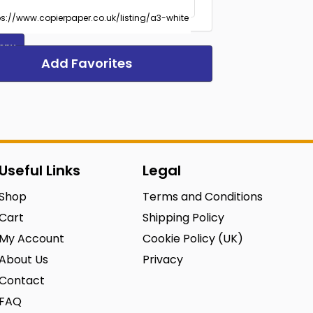
opy
Add Favorites
Useful Links
Legal
Shop
Terms and Conditions
Cart
Shipping Policy
My Account
Cookie Policy (UK)
About Us
Privacy
Contact
FAQ