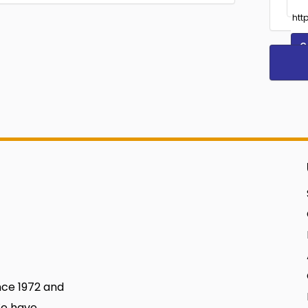
C
nce 1972 and
We have