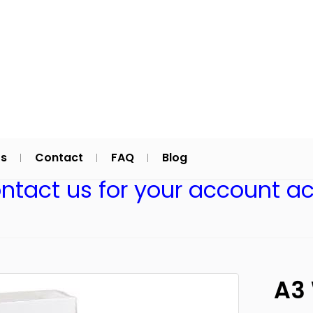
Us
Contact
FAQ
Blog
ontact us for your account ac
A3