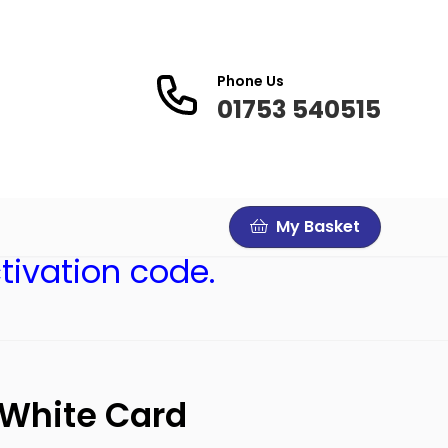
Phone Us
01753 540515
My Basket
tivation code.
 White Card