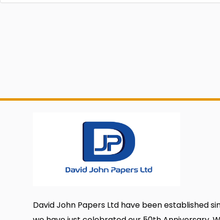
David John Papers Ltd have been established si
we have just celebrated our 50th Anniversary. 