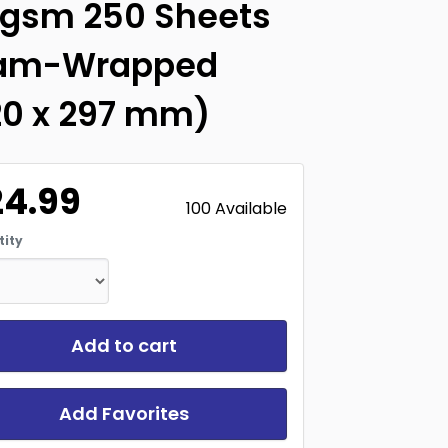
0gsm 250 Sheets
am-Wrapped
20 x 297 mm)
24.99
100 Available
ity
Add to cart
Add Favorites