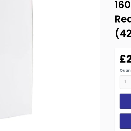
16
Re
(4
£
Quant