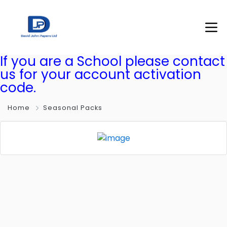
If you are a School please contact
us for your account activation
code.
Home
Seasonal Packs