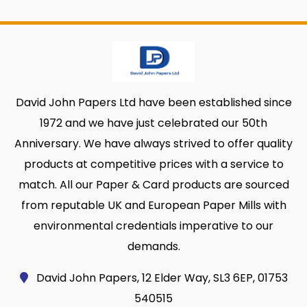
David John Papers Ltd have been established since
1972 and we have just celebrated our 50th
Anniversary. We have always strived to offer quality
products at competitive prices with a service to
match. All our Paper & Card products are sourced
from reputable UK and European Paper Mills with
environmental credentials imperative to our
demands.
David John Papers, 12 Elder Way, SL3 6EP, 01753
540515