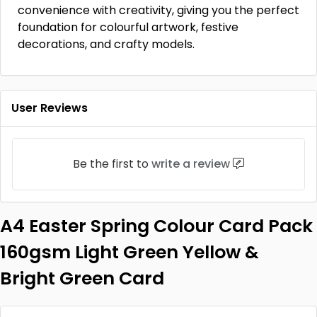
convenience with creativity, giving you the perfect
foundation for colourful artwork, festive
decorations, and crafty models.
User Reviews
Be the first to
write a review
A4 Easter Spring Colour Card Pack
160gsm Light Green Yellow &
Bright Green Card