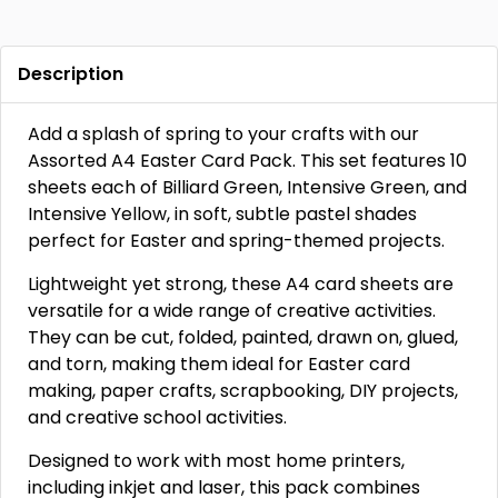
Description
Add a splash of spring to your crafts with our
Assorted A4 Easter Card Pack. This set features 10
sheets each of Billiard Green, Intensive Green, and
Intensive Yellow, in soft, subtle pastel shades
perfect for Easter and spring-themed projects.
Lightweight yet strong, these A4 card sheets are
versatile for a wide range of creative activities.
They can be cut, folded, painted, drawn on, glued,
and torn, making them ideal for Easter card
making, paper crafts, scrapbooking, DIY projects,
and creative school activities.
Designed to work with most home printers,
including inkjet and laser, this pack combines