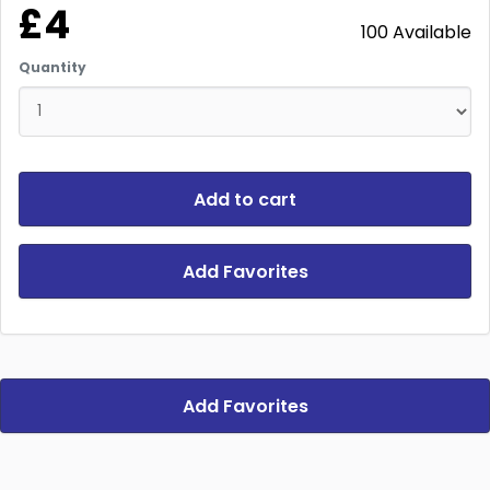
£4
100 Available
Quantity
Add to cart
Add Favorites
Add Favorites