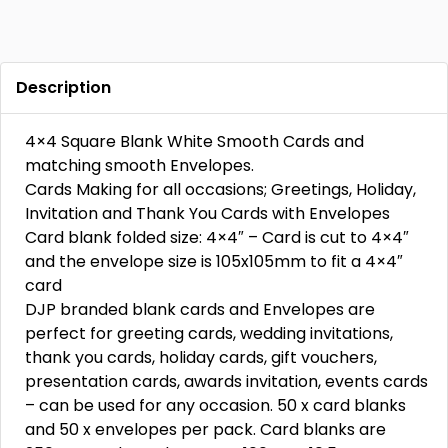
Description
4×4 Square Blank White Smooth Cards and
matching smooth Envelopes.
Cards Making for all occasions; Greetings, Holiday,
Invitation and Thank You Cards with Envelopes
Card blank folded size: 4×4″ – Card is cut to 4×4″
and the envelope size is 105x105mm to fit a 4×4″
card
DJP branded blank cards and Envelopes are
perfect for greeting cards, wedding invitations,
thank you cards, holiday cards, gift vouchers,
presentation cards, awards invitation, events cards
– can be used for any occasion. 50 x card blanks
and 50 x envelopes per pack. Card blanks are