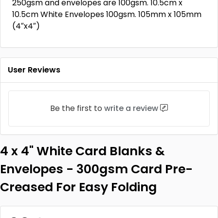
250gsm and envelopes are 100gsm. 10.5cm x
10.5cm White Envelopes 100gsm. 105mm x 105mm
(4″x4″)
User Reviews
Be the first to
write a review
4 x 4" White Card Blanks &
Envelopes - 300gsm Card Pre-
Creased For Easy Folding