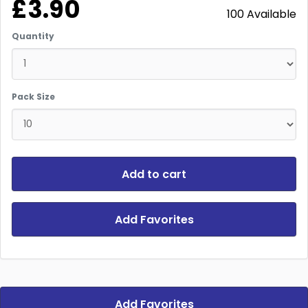
£3.90
100 Available
Quantity
Pack Size
Add to cart
Add Favorites
Add Favorites