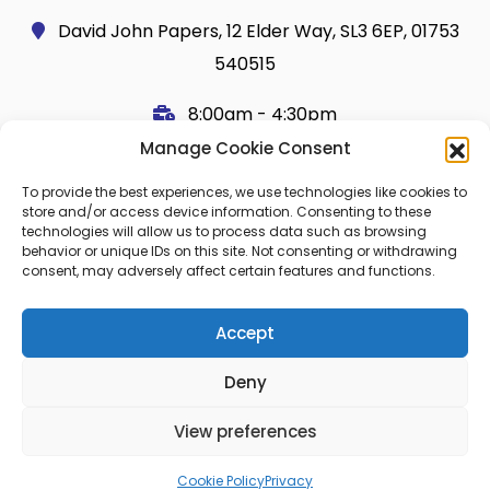
David John Papers, 12 Elder Way, SL3 6EP, 01753
540515
8:00am - 4:30pm
Manage Cookie Consent
Useful Links
Legal
To provide the best experiences, we use technologies like cookies to
Shop
Terms and Conditions
store and/or access device information. Consenting to these
technologies will allow us to process data such as browsing
Cart
Shipping Policy
behavior or unique IDs on this site. Not consenting or withdrawing
consent, may adversely affect certain features and functions.
My Account
Cookie Policy (UK)
About Us
Privacy
Accept
Contact
FAQ
Deny
Blog
View preferences
© 2026 Copier Paper All rights reserved.
Cookie Policy
Privacy