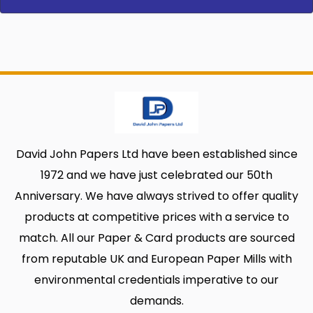
David John Papers Ltd have been established since
1972 and we have just celebrated our 50th
Anniversary. We have always strived to offer quality
products at competitive prices with a service to
match. All our Paper & Card products are sourced
from reputable UK and European Paper Mills with
environmental credentials imperative to our
demands.