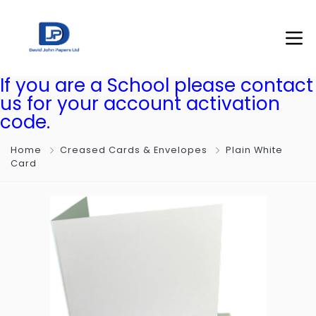
If you are a School please contact
us for your account activation
code.
Home
Creased Cards & Envelopes
Plain White
Card