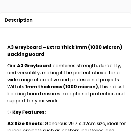
Description
A3 Greyboard – Extra Thick 1mm (1000 Micron)
Backing Board
Our
A3 Greyboard
combines strength, durability,
and versatility, making it the perfect choice for a
wide range of creative and professional projects.
With its
1mm thickness (1000 micron)
, this robust
backing board ensures exceptional protection and
support for your work.
✨
Key Features:
A3 Size Sheets:
Generous 29.7 x 42cm size, ideal for
larger projects such as posters, portfolios, and