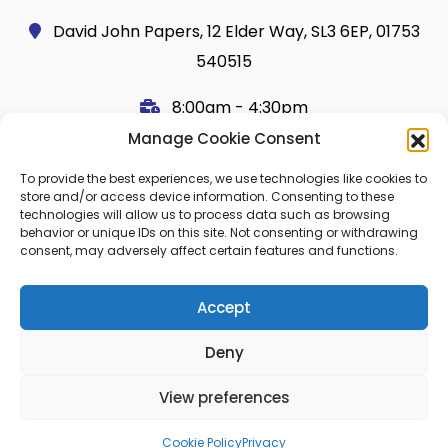
David John Papers, 12 Elder Way, SL3 6EP, 01753
540515
8:00am - 4:30pm
Manage Cookie Consent
Useful Links
Legal
To provide the best experiences, we use technologies like cookies to
Shop
Terms and Conditions
store and/or access device information. Consenting to these
technologies will allow us to process data such as browsing
Cart
Shipping Policy
behavior or unique IDs on this site. Not consenting or withdrawing
consent, may adversely affect certain features and functions.
My Account
Cookie Policy (UK)
About Us
Privacy
Accept
Contact
FAQ
Deny
Blog
View preferences
© 2026 Copier Paper All rights reserved.
Cookie Policy
Privacy