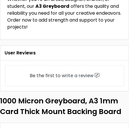
student, our
A3 Greyboard
offers the quality and
reliability you need for all your creative endeavors.
Order now to add strength and support to your
projects!
User Reviews
Be the first to
write a review
1000 Micron Greyboard, A3 1mm
Card Thick Mount Backing Board