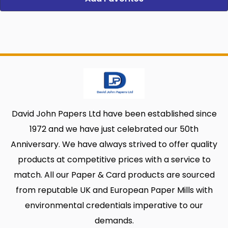
David John Papers Ltd have been established since
1972 and we have just celebrated our 50th
Anniversary. We have always strived to offer quality
products at competitive prices with a service to
match. All our Paper & Card products are sourced
from reputable UK and European Paper Mills with
environmental credentials imperative to our
demands.