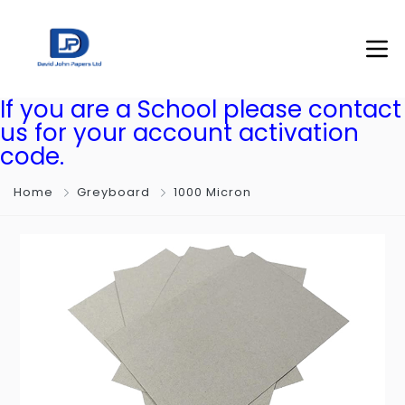
If you are a School please contact
us for your account activation
code.
Home
Greyboard
1000 Micron