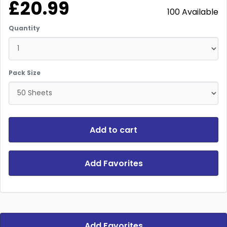
£20.99
100 Available
Quantity
Pack Size
Add to cart
Add Favorites
Add Favorites