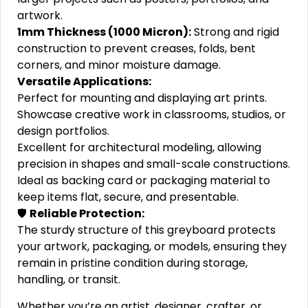
artwork.
1mm Thickness (1000 Micron):
Strong and rigid
construction to prevent creases, folds, bent
corners, and minor moisture damage.
Versatile Applications:
Perfect for mounting and displaying art prints.
Showcase creative work in classrooms, studios, or
design portfolios.
Excellent for architectural modeling, allowing
precision in shapes and small-scale constructions.
Ideal as backing card or packaging material to
keep items flat, secure, and presentable.
🛡️
Reliable Protection:
The sturdy structure of this greyboard protects
your artwork, packaging, or models, ensuring they
remain in pristine condition during storage,
handling, or transit.
Whether you’re an artist, designer, crafter, or