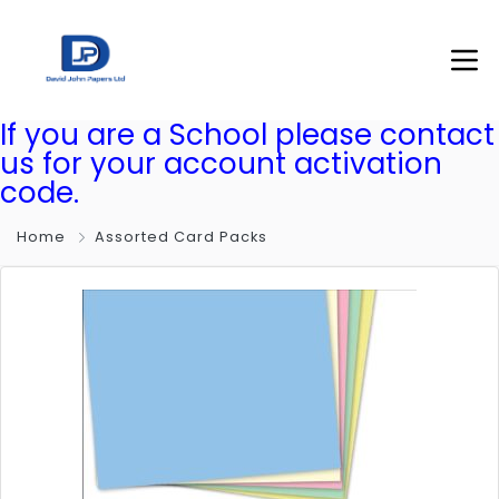
If you are a School please contact
us for your account activation
code.
Home
Assorted Card Packs