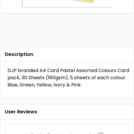
Description
DJP branded A4 Card Pastel Assorted Colours Card
pack, 30 Sheets (160gsm), 5 sheets of each colour:
Blue, Green, Yellow, Ivory & Pink.
User Reviews