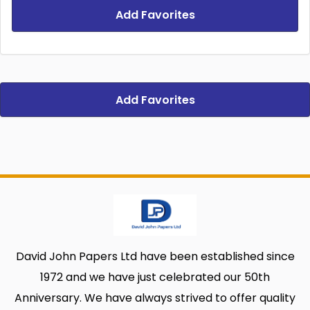
Add Favorites
Add Favorites
David John Papers Ltd have been established since
1972 and we have just celebrated our 50th
Anniversary. We have always strived to offer quality