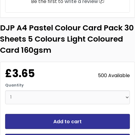
Be the first to
write a review
DJP A4 Pastel Colour Card Pack 30
Sheets 5 Colours Light Coloured
Card 160gsm
£3.65
500 Available
Quantity
Add to cart