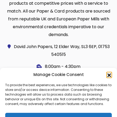
products at competitive prices with a service to
match. All our Paper & Card products are sourced
from reputable UK and European Paper Mills with
environmental credentials imperative to our
demands.
David John Papers, 12 Elder Way, SL3 6EP, 01753
540515
8:00am - 4:30pm
Manage Cookie Consent
Useful Links
Legal
To provide the best experiences, we use technologies like cookies to
Shop
Terms and Conditions
store and/or access device information. Consenting to these
technologies will allow us to process data such as browsing
Cart
Shipping Policy
behavior or unique IDs on this site. Not consenting or withdrawing
consent, may adversely affect certain features and functions.
My Account
Cookie Policy (UK)
About Us
Privacy