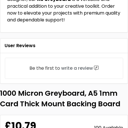
practical addition to your creative toolkit. Order
now to elevate your projects with premium quality
and dependable support!
User Reviews
Be the first to
write a review
1000 Micron Greyboard, A5 1mm
Card Thick Mount Backing Board
£10.79
100 Available