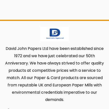
David John Papers Ltd have been established since
1972 and we have just celebrated our 50th
Anniversary. We have always strived to offer quality
products at competitive prices with a service to
match. All our Paper & Card products are sourced
from reputable UK and European Paper Mills with
environmental credentials imperative to our
demands.