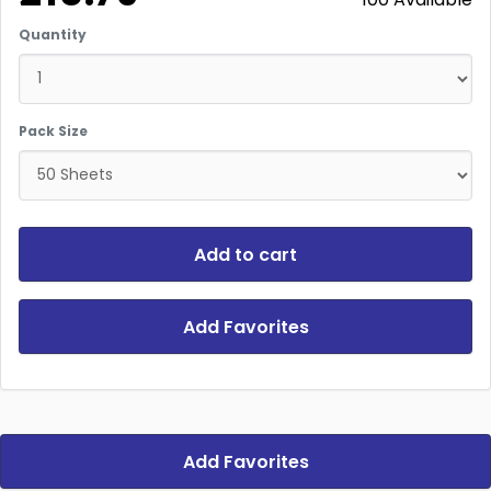
Quantity
Pack Size
Add to cart
Add Favorites
Add Favorites