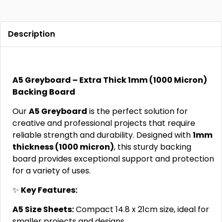
Description
A5 Greyboard – Extra Thick 1mm (1000 Micron)
Backing Board
Our
A5 Greyboard
is the perfect solution for
creative and professional projects that require
reliable strength and durability. Designed with
1mm
thickness (1000 micron)
, this sturdy backing
board provides exceptional support and protection
for a variety of uses.
✨
Key Features:
A5 Size Sheets:
Compact 14.8 x 21cm size, ideal for
smaller projects and designs.