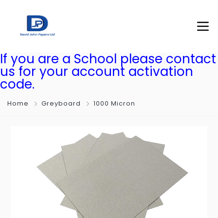
If you are a School please contact
us for your account activation
code.
Home
Greyboard
1000 Micron