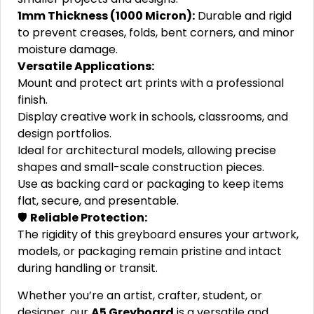
1mm Thickness (1000 Micron):
Durable and rigid
to prevent creases, folds, bent corners, and minor
moisture damage.
Versatile Applications:
Mount and protect art prints with a professional
finish.
Display creative work in schools, classrooms, and
design portfolios.
Ideal for architectural models, allowing precise
shapes and small-scale construction pieces.
Use as backing card or packaging to keep items
flat, secure, and presentable.
🛡️
Reliable Protection:
The rigidity of this greyboard ensures your artwork,
models, or packaging remain pristine and intact
during handling or transit.
Whether you’re an artist, crafter, student, or
designer, our
A5 Greyboard
is a versatile and