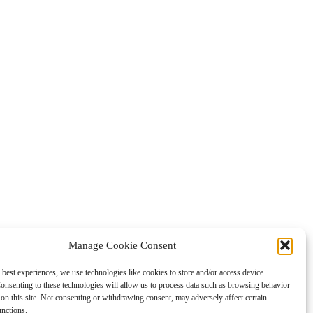
Manage Cookie Consent
 best experiences, we use technologies like cookies to store and/or access device
onsenting to these technologies will allow us to process data such as browsing behavior
on this site. Not consenting or withdrawing consent, may adversely affect certain
unctions.