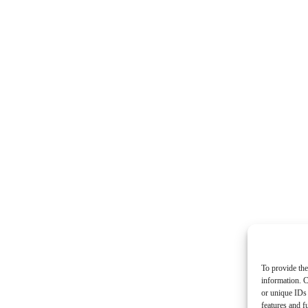
To provide the
information. C
or unique IDs 
features and f