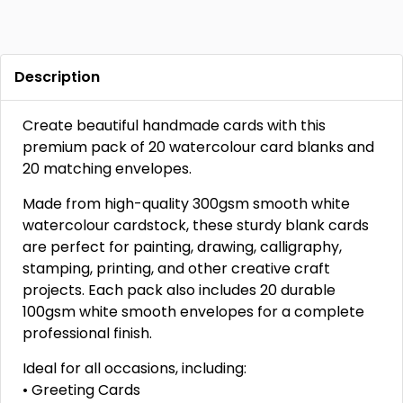
Description
Create beautiful handmade cards with this
premium pack of 20 watercolour card blanks and
20 matching envelopes.
Made from high-quality 300gsm smooth white
watercolour cardstock, these sturdy blank cards
are perfect for painting, drawing, calligraphy,
stamping, printing, and other creative craft
projects. Each pack also includes 20 durable
100gsm white smooth envelopes for a complete
professional finish.
Ideal for all occasions, including:
• Greeting Cards