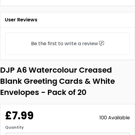
User Reviews
Be the first to
write a review
DJP A6 Watercolour Creased
Blank Greeting Cards & White
Envelopes - Pack of 20
£7.99
100 Available
Quantity