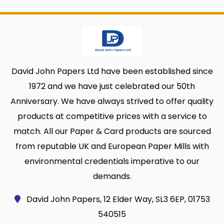
David John Papers Ltd have been established since
1972 and we have just celebrated our 50th
Anniversary. We have always strived to offer quality
products at competitive prices with a service to
match. All our Paper & Card products are sourced
from reputable UK and European Paper Mills with
environmental credentials imperative to our
demands.
David John Papers, 12 Elder Way, SL3 6EP, 01753
540515