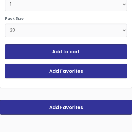
Pack Size
Add to cart
Add Favorites
Add Favorites