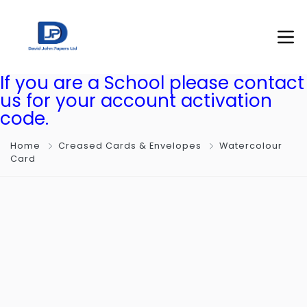
If you are a School please contact
us for your account activation
code.
Home
Creased Cards & Envelopes
Watercolour
Card