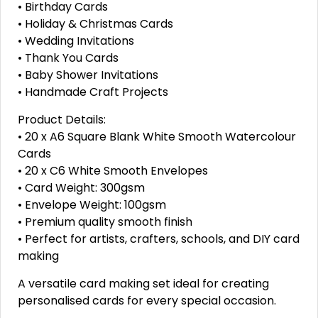
• Birthday Cards
• Holiday & Christmas Cards
• Wedding Invitations
• Thank You Cards
• Baby Shower Invitations
• Handmade Craft Projects
Product Details:
• 20 x A6 Square Blank White Smooth Watercolour
Cards
• 20 x C6 White Smooth Envelopes
• Card Weight: 300gsm
• Envelope Weight: 100gsm
• Premium quality smooth finish
• Perfect for artists, crafters, schools, and DIY card
making
A versatile card making set ideal for creating
personalised cards for every special occasion.