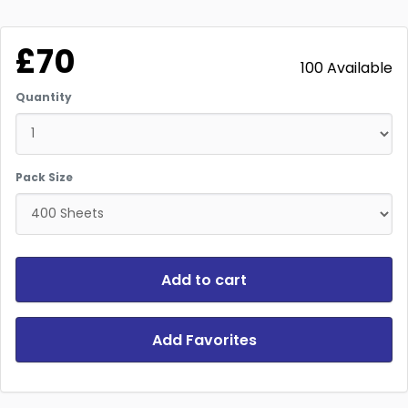
£70
100 Available
Quantity
Pack Size
Add to cart
Add Favorites