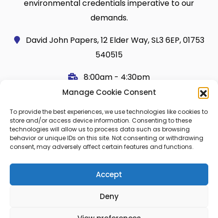
environmental credentials imperative to our
demands.
David John Papers, 12 Elder Way, SL3 6EP, 01753
540515
8:00am - 4:30pm
Manage Cookie Consent
Useful Links
Legal
To provide the best experiences, we use technologies like cookies to
Shop
Terms and Conditions
store and/or access device information. Consenting to these
technologies will allow us to process data such as browsing
Cart
Shipping Policy
behavior or unique IDs on this site. Not consenting or withdrawing
consent, may adversely affect certain features and functions.
My Account
Cookie Policy (UK)
About Us
Privacy
Accept
Contact
FAQ
Deny
Blog