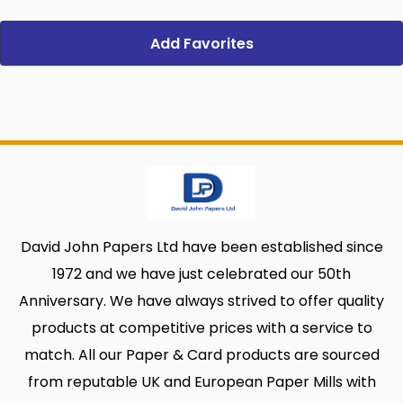
Add Favorites
David John Papers Ltd have been established since
1972 and we have just celebrated our 50th
Anniversary. We have always strived to offer quality
products at competitive prices with a service to
match. All our Paper & Card products are sourced
from reputable UK and European Paper Mills with