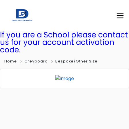
If you are a School please contact
us for your account activation
code.
Home
Greyboard
Bespoke/Other Size