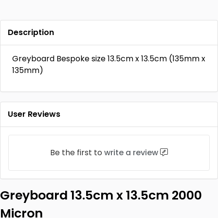
Description
Greyboard Bespoke size 13.5cm x 13.5cm (135mm x
135mm)
User Reviews
Be the first to
write a review
Greyboard 13.5cm x 13.5cm 2000
Micron