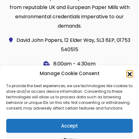
from reputable UK and European Paper Mills with
environmental credentials imperative to our
demands.
David John Papers, 12 Elder Way, SL3 6EP, 01753
540515
8:00am - 4:30pm
Manage Cookie Consent
Useful Links
Legal
To provide the best experiences, we use technologies like cookies to
Shop
Terms and Conditions
store and/or access device information. Consenting to these
technologies will allow us to process data such as browsing
Cart
Shipping Policy
behavior or unique IDs on this site. Not consenting or withdrawing
consent, may adversely affect certain features and functions.
My Account
Cookie Policy (UK)
About Us
Privacy
Accept
Contact
FAQ