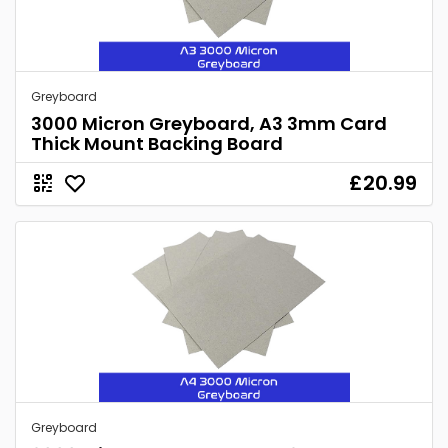
Greyboard
3000 Micron Greyboard, A3 3mm Card
Thick Mount Backing Board
£20.99
Greyboard