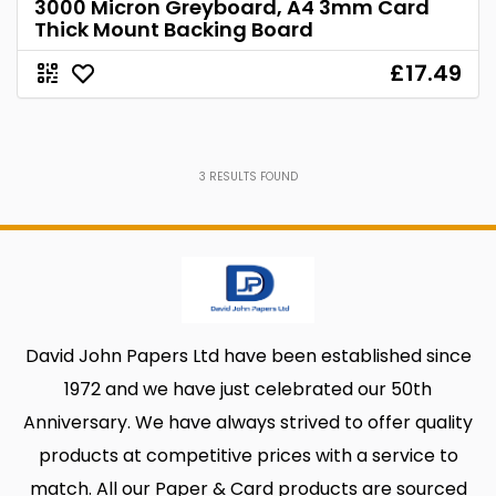
3000 Micron Greyboard, A4 3mm Card
Thick Mount Backing Board
£17.49
3
RESULTS FOUND
David John Papers Ltd have been established since
1972 and we have just celebrated our 50th
Anniversary. We have always strived to offer quality
products at competitive prices with a service to
match. All our Paper & Card products are sourced