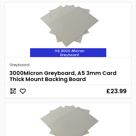
Greyboard
3000Micron Greyboard, A5 3mm Card
Thick Mount Backing Board
£23.99