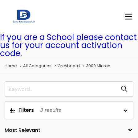
If you are a School please contact
us for your account activation
code.
Home
All Categories
Greyboard
3000 Micron
Filters
3
results