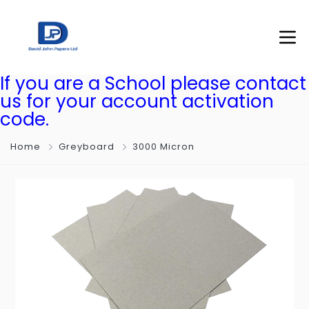
If you are a School please contact
us for your account activation
code.
Home
Greyboard
3000 Micron