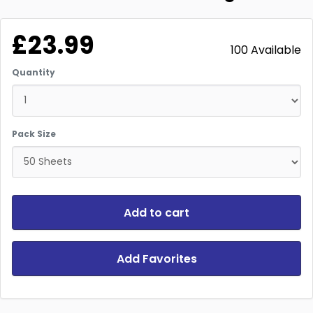
£23.99
100 Available
Quantity
Pack Size
Add to cart
Add Favorites