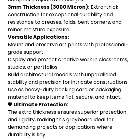
3mm Thickness (3000 Micron):
Extra-thick
construction for exceptional durability and
resistance to creases, folds, bent corners, and
minor moisture exposure.
Versatile Applications:
Mount and preserve art prints with professional-
grade support.
Display and protect creative work in classrooms,
studios, or portfolios.
Build architectural models with unparalleled
stability and precision for intricate constructions.
Use as heavy-duty backing card or packaging
material to keep items flat, secure, and intact.
🛡️
Ultimate Protection:
The extra thickness ensures superior protection
and rigidity, making this greyboard ideal for
demanding projects or applications where
durability is key.