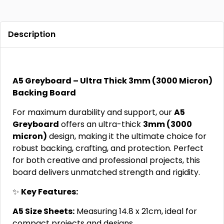
Description
A5 Greyboard – Ultra Thick 3mm (3000 Micron)
Backing Board
For maximum durability and support, our
A5
Greyboard
offers an ultra-thick
3mm (3000
micron)
design, making it the ultimate choice for
robust backing, crafting, and protection. Perfect
for both creative and professional projects, this
board delivers unmatched strength and rigidity.
✨
Key Features:
A5 Size Sheets:
Measuring 14.8 x 21cm, ideal for
compact projects and designs.