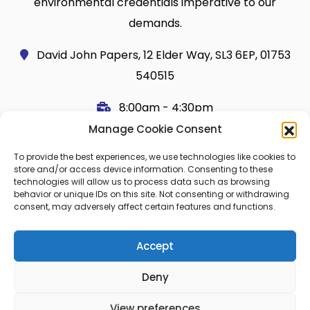
environmental credentials imperative to our
demands.
David John Papers, 12 Elder Way, SL3 6EP, 01753
540515
8:00am - 4:30pm
Manage Cookie Consent
Useful Links
Legal
To provide the best experiences, we use technologies like cookies to
Shop
Terms and Conditions
store and/or access device information. Consenting to these
technologies will allow us to process data such as browsing
Cart
Shipping Policy
behavior or unique IDs on this site. Not consenting or withdrawing
consent, may adversely affect certain features and functions.
My Account
Cookie Policy (UK)
About Us
Privacy
Accept
Contact
FAQ
Deny
Blog
View preferences