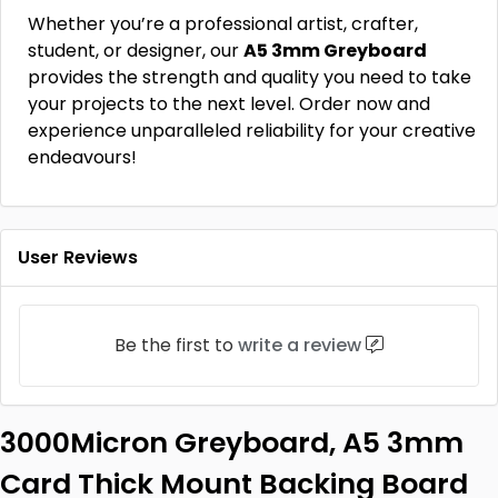
Whether you’re a professional artist, crafter,
student, or designer, our
A5 3mm Greyboard
provides the strength and quality you need to take
your projects to the next level. Order now and
experience unparalleled reliability for your creative
endeavours!
User Reviews
Be the first to
write a review
3000Micron Greyboard, A5 3mm
Card Thick Mount Backing Board