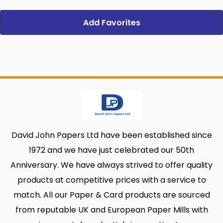
Add Favorites
David John Papers Ltd have been established since
1972 and we have just celebrated our 50th
Anniversary. We have always strived to offer quality
products at competitive prices with a service to
match. All our Paper & Card products are sourced
from reputable UK and European Paper Mills with